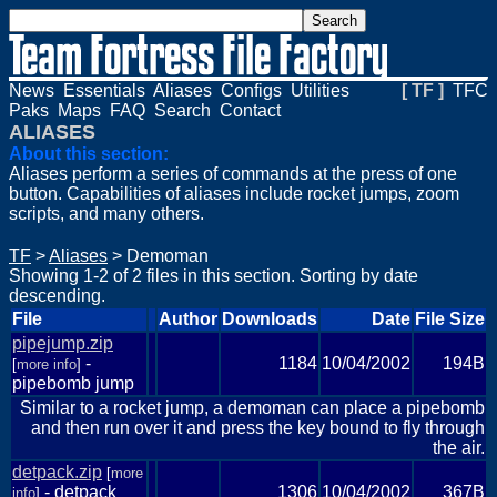
News
Essentials
Aliases
Configs
Utilities
[ TF ]
TFC
Paks
Maps
FAQ
Search
Contact
ALIASES
About this section:
Aliases perform a series of commands at the press of one
button. Capabilities of aliases include rocket jumps, zoom
scripts, and many others.
TF
>
Aliases
> Demoman
Showing 1-2 of 2 files in this section. Sorting by date
descending.
File
Author
Downloads
Date
File Size
pipejump.zip
-
1184
10/04/2002
194B
[
more info
]
pipebomb jump
Similar to a rocket jump, a demoman can place a pipebomb
and then run over it and press the key bound to fly through
the air.
detpack.zip
[
more
- detpack
1306
10/04/2002
367B
info
]