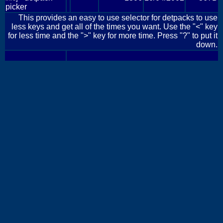
picker
This provides an easy to use selector for detpacks to use
less keys and get all of the times you want. Use the "<" key
for less time and the ">" key for more time. Press "?" to put it
down.