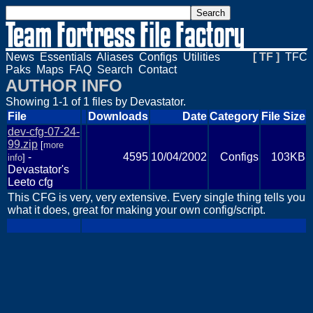
News
Essentials
Aliases
Configs
Utilities
[ TF ]
TFC
Paks
Maps
FAQ
Search
Contact
AUTHOR INFO
Showing 1-1 of 1 files by Devastator.
File
Downloads
Date
Category
File Size
dev-cfg-07-24-
99.zip
[
more
-
4595
10/04/2002
Configs
103KB
info
]
Devastator's
Leeto cfg
This CFG is very, very extensive. Every single thing tells you
what it does, great for making your own config/script.