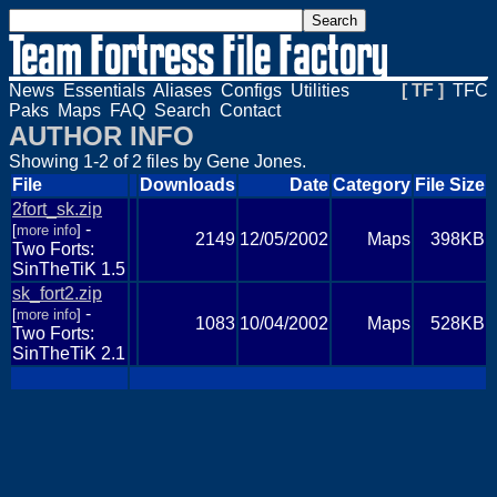
News
Essentials
Aliases
Configs
Utilities
[ TF ]
TFC
Paks
Maps
FAQ
Search
Contact
AUTHOR INFO
Showing 1-2 of 2 files by Gene Jones.
File
Downloads
Date
Category
File Size
2fort_sk.zip
-
[
more info
]
2149
12/05/2002
Maps
398KB
Two Forts:
SinTheTiK 1.5
sk_fort2.zip
-
[
more info
]
1083
10/04/2002
Maps
528KB
Two Forts:
SinTheTiK 2.1