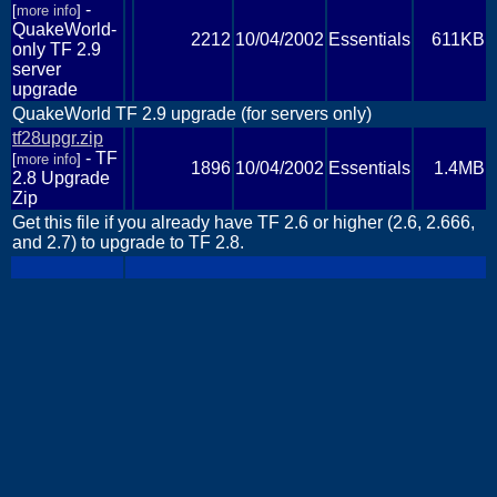
-
[
more info
]
QuakeWorld-
2212
10/04/2002
Essentials
611KB
only TF 2.9
server
upgrade
QuakeWorld TF 2.9 upgrade (for servers only)
tf28upgr.zip
- TF
[
more info
]
1896
10/04/2002
Essentials
1.4MB
2.8 Upgrade
Zip
Get this file if you already have TF 2.6 or higher (2.6, 2.666,
and 2.7) to upgrade to TF 2.8.