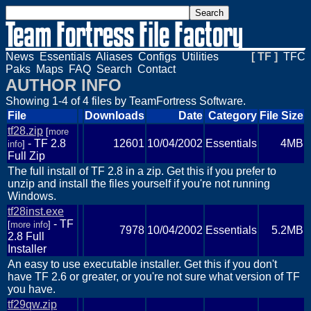
News
Essentials
Aliases
Configs
Utilities
[ TF ]
TFC
Paks
Maps
FAQ
Search
Contact
AUTHOR INFO
Showing 1-4 of 4 files by TeamFortress Software.
File
Downloads
Date
Category
File Size
tf28.zip
[
more
- TF 2.8
12601
10/04/2002
Essentials
4MB
info
]
Full Zip
The full install of TF 2.8 in a zip. Get this if you prefer to
unzip and install the files yourself if you're not running
Windows.
tf28inst.exe
- TF
[
more info
]
7978
10/04/2002
Essentials
5.2MB
2.8 Full
Installer
An easy to use executable installer. Get this if you don't
have TF 2.6 or greater, or you're not sure what version of TF
you have.
tf29qw.zip