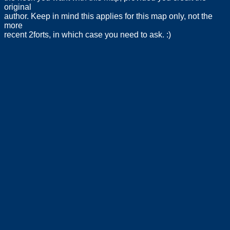
original
author. Keep in mind this applies for this map only, not the
more
recent 2forts, in which case you need to ask. :)