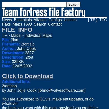
News
Essentials
Aliases
Configs
Utilities
[ TF ]
TFC
Paks
Maps
FAQ
Search
Contact
FILE INFO
TF
>
Maps
>
Individual Maps
File:
2fort
Filename:
2fort.zip
Author:
John Cook
Downloads:
2827
Description:
2fort
Size:
335KB
Date:
12/05/2002
Click to Download
Additional Info:
2fort.bsp
by John 'Jojie' Cook (
johnc@valvesoftware.com
)
You are authorized to GL vis, make ent updates, or do
whatever
the heck you want with this map, provided you credit the