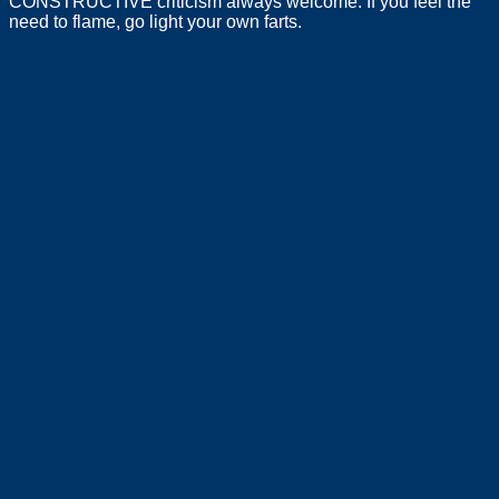
CONSTRUCTIVE criticism always welcome. If you feel the
need to flame, go light your own farts.