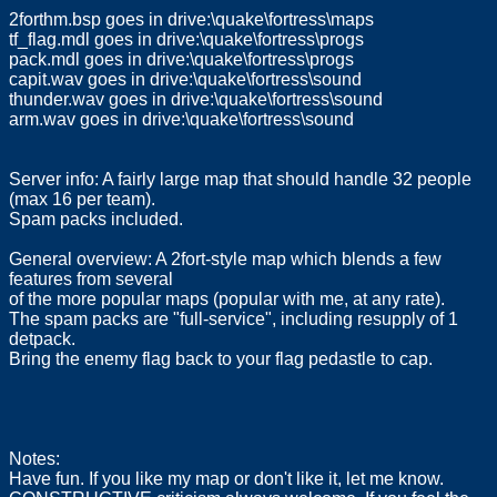
2forthm.bsp goes in drive:\quake\fortress\maps
tf_flag.mdl goes in drive:\quake\fortress\progs
pack.mdl goes in drive:\quake\fortress\progs
capit.wav goes in drive:\quake\fortress\sound
thunder.wav goes in drive:\quake\fortress\sound
arm.wav goes in drive:\quake\fortress\sound
Server info: A fairly large map that should handle 32 people
(max 16 per team).
Spam packs included.
General overview: A 2fort-style map which blends a few
features from several
of the more popular maps (popular with me, at any rate).
The spam packs are "full-service", including resupply of 1
detpack.
Bring the enemy flag back to your flag pedastle to cap.
Notes:
Have fun. If you like my map or don't like it, let me know.