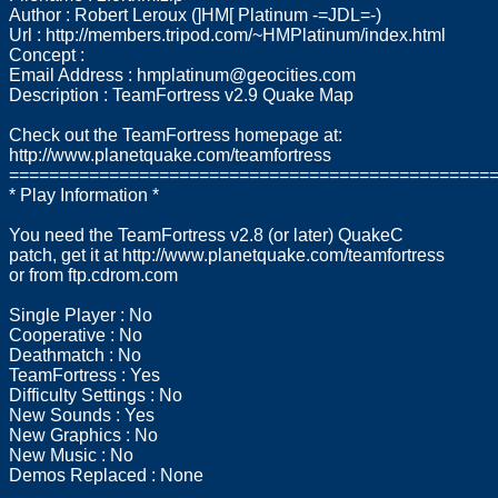
Author : Robert Leroux (]HM[ Platinum -=JDL=-)
Url : http://members.tripod.com/~HMPlatinum/index.html
Concept :
Email Address :
hmplatinum@geocities.com
Description : TeamFortress v2.9 Quake Map
Check out the TeamFortress homepage at:
http://www.planetquake.com/teamfortress
================================================
* Play Information *
You need the TeamFortress v2.8 (or later) QuakeC
patch, get it at http://www.planetquake.com/teamfortress
or from ftp.cdrom.com
Single Player : No
Cooperative : No
Deathmatch : No
TeamFortress : Yes
Difficulty Settings : No
New Sounds : Yes
New Graphics : No
New Music : No
Demos Replaced : None