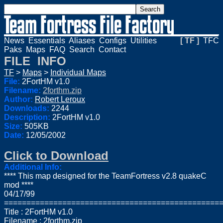
News
Essentials
Aliases
Configs
Utilities
[ TF ]
TFC
Paks
Maps
FAQ
Search
Contact
FILE INFO
TF
>
Maps
>
Individual Maps
File:
2FortHM v1.0
Filename:
2forthm.zip
Author:
Robert Leroux
Downloads:
2244
Description:
2FortHM v1.0
Size:
505KB
Date:
12/05/2002
Click to Download
Additional Info:
**** This map designed for the TeamFortress v2.8 quakeC
mod ****
04/17/99
================================================
Title : 2FortHM v1.0
Filename : 2forthm.zip