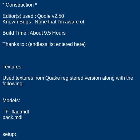
* Construction *
Editor(s) used : Qoole v2.50
Known Bugs : None that I'm aware of
Build Time : About 9.5 Hours
Thanks to : (endless list entered here)
Textures:
Used textures from Quake registered version along with the
following:
Models:
TF_flag.mdl
pack.mdl
setup: