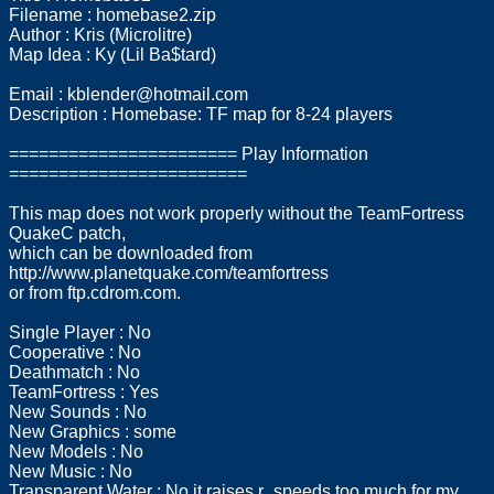
Filename : homebase2.zip
Author : Kris (Microlitre)
Map Idea : Ky (Lil Ba$tard)
Email :
kblender@hotmail.com
Description : Homebase: TF map for 8-24 players
======================= Play Information
========================
This map does not work properly without the TeamFortress
QuakeC patch,
which can be downloaded from
http://www.planetquake.com/teamfortress
or from ftp.cdrom.com.
Single Player : No
Cooperative : No
Deathmatch : No
TeamFortress : Yes
New Sounds : No
New Graphics : some
New Models : No
New Music : No
Transparent Water : No it raises r_speeds too much for my