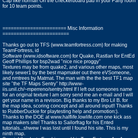
Cap like normal! On the checkerboard pad in your Party room
for 10 team points.
======================= Misc Information
========================
Thanks go out to TFS (www.teamfortress.com) for making
TeamFortress, id
Software (www.idsoftware.com) for Quake, Rastlan for EntEd
Geoff Phillips for bsp2wad "nice nice proggy"
Textures may be from quake2, and various other maps, most
likely sewer1 by the best mapmaker out there eVSomeone,
and nmtrees by Matmat. The man with the the best TF1 map
site "the TF Maps Sentry" http://www-
iis.unil.ch/~mperreno/sentry.html If I left out someones name
for an original texture I am sorry send me an e-mail and I will
get your name in a revision. Big thanks to my Bro Lil B. for
the map idea, scoring concept and all around input!! Thanks
to RubberDuckie for playtesting help and promotion:).
Thanks to the DOE at www.halflife.lowlife.com one kick ass
map makers site! Thanks to Sailorfrag for his Ented
tutorials...shwew I was lost until I found his site. This is my
ninth map.