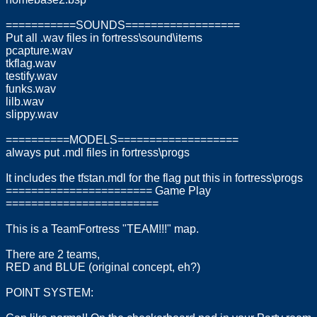
===========SOUNDS==================
Put all .wav files in fortress\sound\items
pcapture.wav
tkflag.wav
testify.wav
funks.wav
lilb.wav
slippy.wav
==========MODELS===================
always put .mdl files in fortress\progs
It includes the tfstan.mdl for the flag put this in fortress\progs
======================= Game Play
========================
This is a TeamFortress "TEAM!!!" map.
There are 2 teams,
RED and BLUE (original concept, eh?)
POINT SYSTEM: