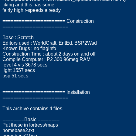
liking and this has some
fairly high r-speeds already
======================= Construction
========================
Base : Scratch
Editors used : WorldCraft, EntEd, BSP2Wad
Known Bugs : no flaginfo
Construction Time : about 2 days on and off
Compile Computer : P2 300 96meg RAM
level 4 vis 3678 secs
light 1557 secs
bsp 51 secs
======================= Installation
========================
This archive contains 4 files.
========Basic ========
Put these in fortress\maps
homebase2.txt
homebase2.bsp