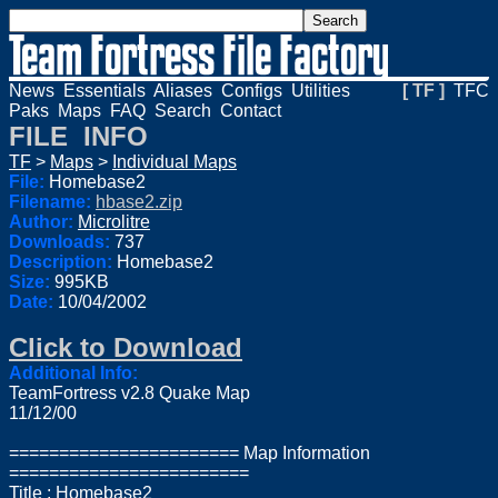
News
Essentials
Aliases
Configs
Utilities
[ TF ]
TFC
Paks
Maps
FAQ
Search
Contact
FILE INFO
TF
>
Maps
>
Individual Maps
File:
Homebase2
Filename:
hbase2.zip
Author:
Microlitre
Downloads:
737
Description:
Homebase2
Size:
995KB
Date:
10/04/2002
Click to Download
Additional Info:
TeamFortress v2.8 Quake Map
11/12/00
======================= Map Information
========================
Title : Homebase2