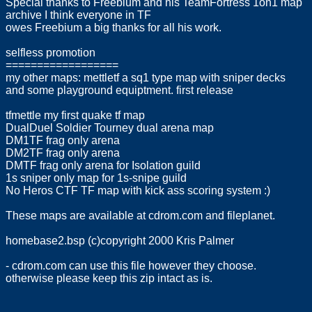
Special thanks to Freebium and his TeamFortress 1on1 map
archive I think everyone in TF
owes Freebium a big thanks for all his work.
selfless promotion
==================
my other maps: mettletf a sq1 type map with sniper decks
and some playground equiptment. first release
tfmettle my first quake tf map
DualDuel Soldier Tourney dual arena map
DM1TF frag only arena
DM2TF frag only arena
DMTF frag only arena for Isolation guild
1s sniper only map for 1s-snipe guild
No Heros CTF TF map with kick ass scoring system :)
These maps are available at cdrom.com and fileplanet.
homebase2.bsp (c)copyright 2000 Kris Palmer
- cdrom.com can use this file however they choose.
otherwise please keep this zip intact as is.