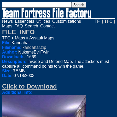
News
Essentials
Utilities
Customizations
TF
[ TFC ]
Maps
FAQ
Search
Contact
FILE INFO
TFC
>
Maps
>
Assault Maps
File:
Kandahar
Filename:
kandahar.zip
Author:
NukemsEvilTwin
Downloads:
1669
Description:
Invade and Defend Map. The attackers must
capture all command points to win the game.
Size:
3.5MB
Date:
07/18/2003
Click to Download
Additional Info: