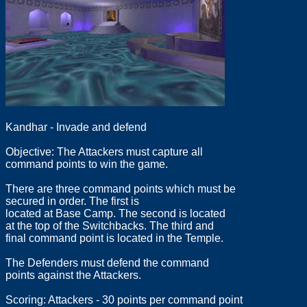
Kandhar - Invade and defend
Objective: The Attackers must capture all
command points to win the game.
There are three command points which must be
secured in order. The first is
located at Base Camp. The second is located
at the top of the Switchbacks. The third and
final command point is located in the Temple.
The Defenders must defend the command
points against the Attackers.
Scoring: Attackers - 30 points per command point